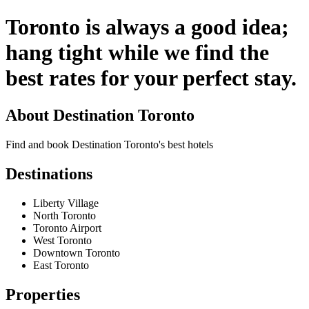
Toronto is always a good idea;
hang tight while we find the
best rates for your perfect stay.
About
Destination Toronto
Find and book Destination Toronto's best hotels
Destinations
Liberty Village
North Toronto
Toronto Airport
West Toronto
Downtown Toronto
East Toronto
Properties