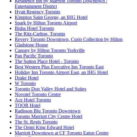
Residence Inn by Marriott Toronto Downtown /
Entertainment District
Hyatt Regency Toronto
Kimpton Saint George, an IHG Hotel
Spark by Hilton Toronto Airport
Bisha Hotel Toronto
The Ritz-Carlton, Toronto
Revery Toronto Downtown, Curio Collection by Hilton
Gladstone House
Canopy by Hilton Toronto Yorkville
Pan Pacific Toronto
The Sutton Place Hotel - Toronto
Best Western Plus Executive Inn Toronto East
Holiday Inn Toronto Airport East, an IHG Hotel
Drake Hotel
W Toronto
Toronto Don Valley Hotel and Suites
Novotel Toronto Centre
Ace Hotel Toronto
TOOR Hotel
Radisson Blu Toronto Downtown
Toronto Marriott City Centre Hotel
The St. Regis Toronto
The Omni King Edward Hotel
Marriott Downtown at CF Toronto Eaton Centre