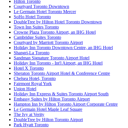
Hilton Toronto
Courtyard Toronto Downtown
Le Germain Hotel Toronto Mercer
SoHo Hotel Toronto
DoubleTree by Hilton Hotel Toronto Downtown
Town Inn Suites Toronto
Crowne Plaza Toronto Airport, an IHG Hotel
Cambridge Suites Toronto
Courtyard by Marriott Toronto Airport
Holiday Inn Toronto Downtown Centre, an IHG Hotel
Shangri-La Toronto
Sandman Signature Toronto Airport Hotel
Holiday Inn Toronto - Int'l Airport, an IHG Hotel
Hotel X Toronto
Sheraton Toronto Airport Hotel & Conference Centre
Chelsea Hotel, Toronto
Fairmont Royal York
Union Hotel
Holiday Inn Express & Suites Toronto Airport South
Embassy Suites by Hilton Toronto Airport
Hampton Inn by Hilton Toronto Airport Corporate Centre
Le Germain Hotel Maple Leaf Square
The Ivy at Verity
DoubleTree by Hilton Toronto Airport
Park Hyatt Toronto