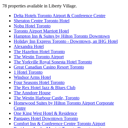
78
properties available
in Liberty Village
.
Delta Hotels Toronto Airport & Conference Centre
Sheraton Centre Toronto Hotel
Nobu Hotel Toronto
Toronto Airport Marriott Hotel
Hampton Inn & Suites by Hilton Toronto Downtown
Holiday Inn Express Toronto - Downtown, an IHG Hotel
Alexandra Hotel
The Hazelton Hotel Toronto
The Westin Toronto Airport
The Yorkville Royal Sonesta Hotel Toronto
Great Canadian Casino Resort Toronto
1 Hotel Toronto
Windsor Arms Hotel
Four Seasons Hotel Toronto
The Rex Hotel Jazz & Blues Club
The Anndore House
The Westin Harbour Castle, Toronto
Homewood Suites by Hilton Toronto Airport Corporate
Centre
One King West Hotel & Residence
Pantages Hotel Downtown Toronto
Comfort Inn & Conference Centre Toronto Airport