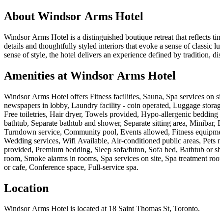
About
Windsor Arms Hotel
Windsor Arms Hotel is a distinguished boutique retreat that reflects tim
details and thoughtfully styled interiors that evoke a sense of classic
sense of style, the hotel delivers an experience defined by tradition,
Amenities at
Windsor Arms Hotel
Windsor Arms Hotel
offers
Fitness facilities, Sauna, Spa services on
newspapers in lobby, Laundry facility - coin operated, Luggage storage,
Free toiletries, Hair dryer, Towels provided, Hypo-allergenic bedding 
bathtub, Separate bathtub and shower, Separate sitting area, Miniba
Turndown service, Community pool, Events allowed, Fitness equipment,
Wedding services, Wifi Available, Air-conditioned public areas, Pets 
provided, Premium bedding, Sleep sofa/futon, Sofa bed, Bathtub or sho
room, Smoke alarms in rooms, Spa services on site, Spa treatment roo
or cafe, Conference space, Full-service spa
.
Location
Windsor Arms Hotel
is located at
18 Saint Thomas St, Toronto
.