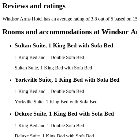
Reviews and ratings
Windsor Arms Hotel has an average rating of 3.8 out of 5 based on 1
Rooms and accommodations at
Windsor A
Sultan Suite, 1 King Bed with Sofa Bed
1 King Bed and 1 Double Sofa Bed
Sultan Suite, 1 King Bed with Sofa Bed
Yorkville Suite, 1 King Bed with Sofa Bed
1 King Bed and 1 Double Sofa Bed
Yorkville Suite, 1 King Bed with Sofa Bed
Deluxe Suite, 1 King Bed with Sofa Bed
1 King Bed and 1 Double Sofa Bed
Deluxe Suite, 1 King Bed with Sofa Bed