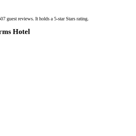
507 guest reviews.
It holds a 5-star Stars rating.
rms Hotel