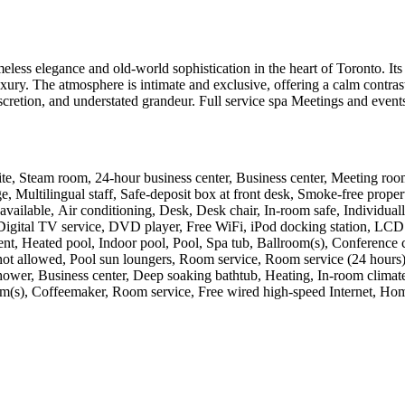
eless elegance and old-world sophistication in the heart of Toronto. Its 
 luxury. The atmosphere is intimate and exclusive, offering a calm contr
 discretion, and understated grandeur. Full service spa Meetings and eve
 site, Steam room, 24-hour business center, Business center, Meeting room
 Multilingual staff, Safe-deposit box at front desk, Smoke-free property
available, Air conditioning, Desk, Desk chair, In-room safe, Individuall
r, Digital TV service, DVD player, Free WiFi, iPod docking station, L
 Heated pool, Indoor pool, Pool, Spa tub, Ballroom(s), Conference cen
not allowed, Pool sun loungers, Room service, Room service (24 hours), 
wer, Business center, Deep soaking bathtub, Heating, In-room climate (
m(s), Coffeemaker, Room service, Free wired high-speed Internet, Home