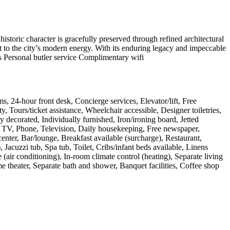
historic character is gracefully preserved through refined architectural
ast to the city’s modern energy. With its enduring legacy and impeccable
nts Personal butler service Complimentary wifi
s, 24-hour front desk, Concierge services, Elevator/lift, Free
, Tours/ticket assistance, Wheelchair accessible, Designer toiletries,
y decorated, Individually furnished, Iron/ironing board, Jetted
CD TV, Phone, Television, Daily housekeeping, Free newspaper,
ter, Bar/lounge, Breakfast available (surcharge), Restaurant,
Jacuzzi tub, Spa tub, Toilet, Cribs/infant beds available, Linens
air conditioning), In-room climate control (heating), Separate living
 theater, Separate bath and shower, Banquet facilities, Coffee shop