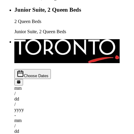
Junior Suite, 2 Queen Beds
2 Queen Beds
Junior Suite, 2 Queen Beds
Choose Dates
mm
/
dd
/
yyyy
-
mm
/
dd