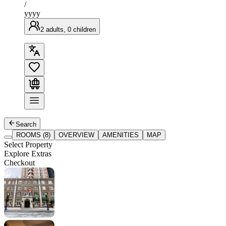
/
yyyy
2 adults, 0 children
Search
ROOMS (8)
OVERVIEW
AMENITIES
MAP
Select Property
Explore Extras
Checkout