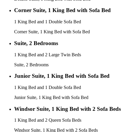
Corner Suite, 1 King Bed with Sofa Bed
1 King Bed and 1 Double Sofa Bed
Corner Suite, 1 King Bed with Sofa Bed
Suite, 2 Bedrooms
1 King Bed and 2 Large Twin Beds
Suite, 2 Bedrooms
Junior Suite, 1 King Bed with Sofa Bed
1 King Bed and 1 Double Sofa Bed
Junior Suite, 1 King Bed with Sofa Bed
Windsor Suite, 1 King Bed with 2 Sofa Beds
1 King Bed and 2 Queen Sofa Beds
Windsor Suite, 1 King Bed with 2 Sofa Beds