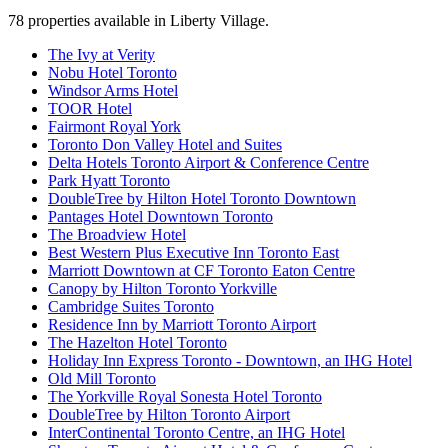
78
properties available
in Liberty Village
.
The Ivy at Verity
Nobu Hotel Toronto
Windsor Arms Hotel
TOOR Hotel
Fairmont Royal York
Toronto Don Valley Hotel and Suites
Delta Hotels Toronto Airport & Conference Centre
Park Hyatt Toronto
DoubleTree by Hilton Hotel Toronto Downtown
Pantages Hotel Downtown Toronto
The Broadview Hotel
Best Western Plus Executive Inn Toronto East
Marriott Downtown at CF Toronto Eaton Centre
Canopy by Hilton Toronto Yorkville
Cambridge Suites Toronto
Residence Inn by Marriott Toronto Airport
The Hazelton Hotel Toronto
Holiday Inn Express Toronto - Downtown, an IHG Hotel
Old Mill Toronto
The Yorkville Royal Sonesta Hotel Toronto
DoubleTree by Hilton Toronto Airport
InterContinental Toronto Centre, an IHG Hotel