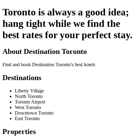
Toronto is always a good idea;
hang tight while we find the
best rates for your perfect stay.
About
Destination Toronto
Find and book Destination Toronto's best hotels
Destinations
Liberty Village
North Toronto
Toronto Airport
West Toronto
Downtown Toronto
East Toronto
Properties