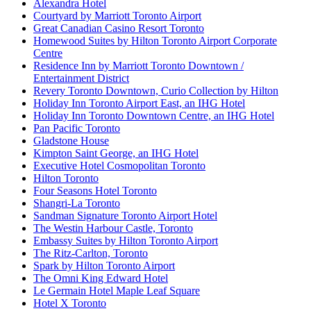
Alexandra Hotel
Courtyard by Marriott Toronto Airport
Great Canadian Casino Resort Toronto
Homewood Suites by Hilton Toronto Airport Corporate
Centre
Residence Inn by Marriott Toronto Downtown /
Entertainment District
Revery Toronto Downtown, Curio Collection by Hilton
Holiday Inn Toronto Airport East, an IHG Hotel
Holiday Inn Toronto Downtown Centre, an IHG Hotel
Pan Pacific Toronto
Gladstone House
Kimpton Saint George, an IHG Hotel
Executive Hotel Cosmopolitan Toronto
Hilton Toronto
Four Seasons Hotel Toronto
Shangri-La Toronto
Sandman Signature Toronto Airport Hotel
The Westin Harbour Castle, Toronto
Embassy Suites by Hilton Toronto Airport
The Ritz-Carlton, Toronto
Spark by Hilton Toronto Airport
The Omni King Edward Hotel
Le Germain Hotel Maple Leaf Square
Hotel X Toronto