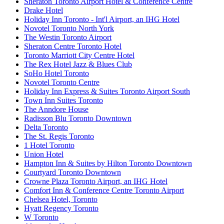
Sheraton Toronto Airport Hotel & Conference Centre
Drake Hotel
Holiday Inn Toronto - Int'l Airport, an IHG Hotel
Novotel Toronto North York
The Westin Toronto Airport
Sheraton Centre Toronto Hotel
Toronto Marriott City Centre Hotel
The Rex Hotel Jazz & Blues Club
SoHo Hotel Toronto
Novotel Toronto Centre
Holiday Inn Express & Suites Toronto Airport South
Town Inn Suites Toronto
The Anndore House
Radisson Blu Toronto Downtown
Delta Toronto
The St. Regis Toronto
1 Hotel Toronto
Union Hotel
Hampton Inn & Suites by Hilton Toronto Downtown
Courtyard Toronto Downtown
Crowne Plaza Toronto Airport, an IHG Hotel
Comfort Inn & Conference Centre Toronto Airport
Chelsea Hotel, Toronto
Hyatt Regency Toronto
W Toronto